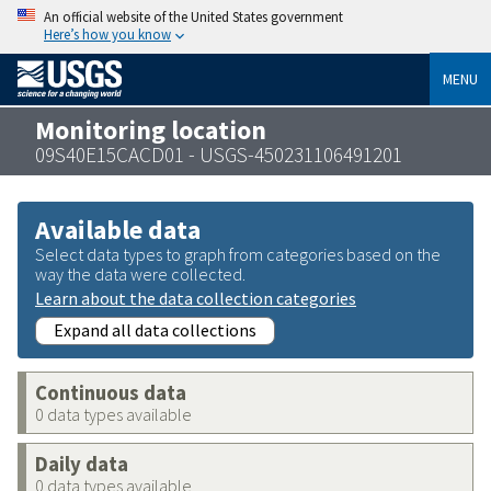
An official website of the United States government
Here’s how you know
MENU
Monitoring location
09S40E15CACD01 - USGS-450231106491201
Available data
Select data types to graph from categories based on the
way the data were collected.
Learn about the data collection categories
Expand all data collections
Continuous data
0 data types available
Daily data
0 data types available