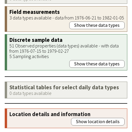
Field measurements
3 data types available - data from 1976-06-21 to 1982-01-05
Show these data types
Discrete sample data
51 Observed properties (data types) available - with data
from 1976-07-15 to 1979-02-27
5 Sampling activities
Show these data types
Statistical tables for select daily data types
0 data types available
Location details and information
Show location details