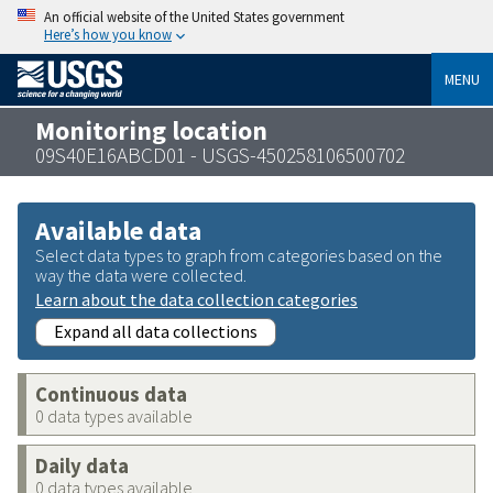
An official website of the United States government
Here’s how you know
MENU
Monitoring location
09S40E16ABCD01 - USGS-450258106500702
Available data
Select data types to graph from categories based on the
way the data were collected.
Learn about the data collection categories
Expand all data collections
Continuous data
0 data types available
Daily data
0 data types available