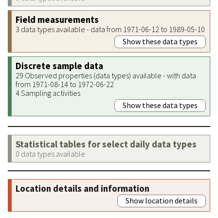
Field measurements
3 data types available - data from 1971-06-12 to 1989-05-10
Show these data types
Discrete sample data
29 Observed properties (data types) available - with data
from 1971-08-14 to 1972-06-22
4 Sampling activities
Show these data types
Statistical tables for select daily data types
0 data types available
Location details and information
Show location details