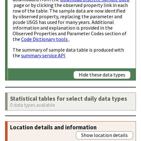
page or by clicking the observed property link in each
row of the table. The sample data are now identified
by observed property, replacing the parameter and
pcode USGS has used for many years. Additional
information and explanation is provided in the
Observed Properties and Parameter Codes section of
the
Code Dictionary tools
.
The summary of sample data table is produced with
the
summary service API
Hide these data types
Statistical tables for select daily data types
0 data types available
Location details and information
Show location details