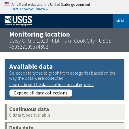
An official website of the United States government
Here’s how you know
MENU
Monitoring location
Daisy Cr trib 1,010 Ft bl Tis nr Cook City - USGS-
450327109574302
Available data
Select data types to graph from categories based on the
way the data were collected.
Learn about the data collection categories
Expand all data collections
Continuous data
0 data types available
Daily data