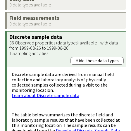
0 data types available
Field measurements
0 data types available
Discrete sample data
36 Observed properties (data types) available - with data
from 1999-08-26 to 1999-08-26
1 Sampling activities
Hide these data types
Discrete sample data are derived from manual field
collection and laboratory analysis of physically
collected samples collected during a visit to the
monitoring location.
Learn about Discrete sample data
The table below summarizes the discrete field and
laboratory sample results that have been collected at
this monitoring location. The sample results can be
downloaded from the
Download Discrete Sample Data