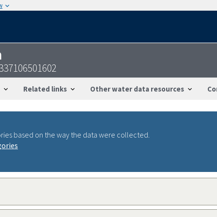
w
n
337106501602
Related links
Other water data resources
Co
ries based on the way the data were collected.
gories