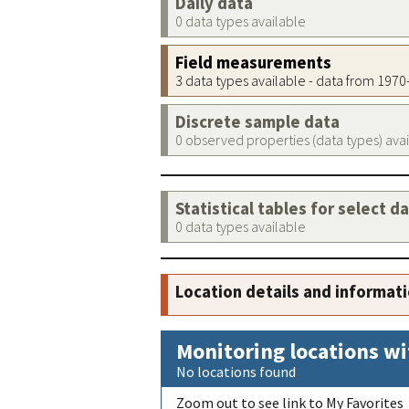
Daily data
0 data types available
Field measurements
3 data types available - data from 197
Discrete sample data
0 observed properties (data types) ava
Statistical tables for select d
0 data types available
Location details and informat
Monitoring locations wi
No locations found
Zoom out to see link to My Favorites