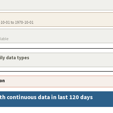
0-10-01 to 1970-10-01
ilable
aily data types
ion
th continuous data in last 120 days