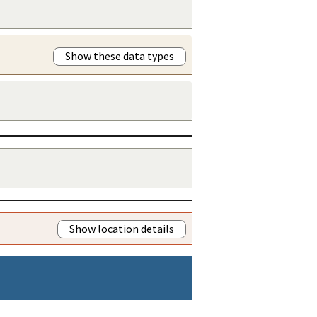
Show these data types
Show location details