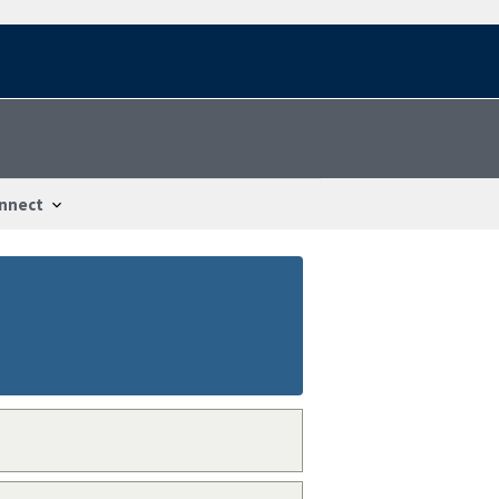
nnect