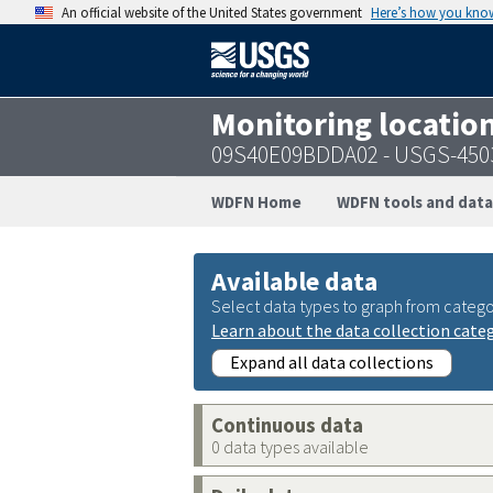
An official website of the United States government
Here’s how you kno
Monitoring locatio
09S40E09BDDA02 - USGS-450
WDFN Home
WDFN tools and data
Available data
Select data types to graph from catego
Learn about the data collection cate
Expand all data collections
Continuous data
0 data types available