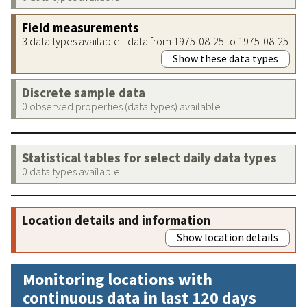
Field measurements
3 data types available - data from 1975-08-25 to 1975-08-25
Show these data types
Discrete sample data
0 observed properties (data types) available
Statistical tables for select daily data types
0 data types available
Location details and information
Show location details
Monitoring locations with
continuous data in last 120 days