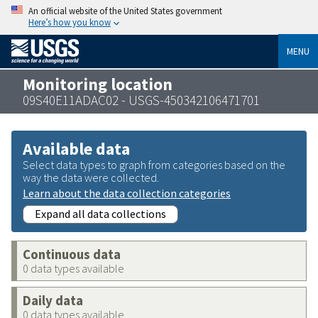
An official website of the United States government
Here’s how you know
MENU
Monitoring location
09S40E11ADAC02 - USGS-450342106471701
Available data
Select data types to graph from categories based on the
way the data were collected.
Learn about the data collection categories
Expand all data collections
Continuous data
0 data types available
Daily data
0 data types available