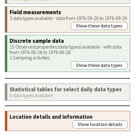
Field measurements
3 data types available - data from 1976-09-29 to 1976-09-29
Show these data types
Discrete sample data
15 Observed properties (data types) available - with data
from 1976-06-28 to 1976-06-28
1 Sampling activities
Show these data types
Statistical tables for select daily data types
0 data types available
Location details and information
Show location details