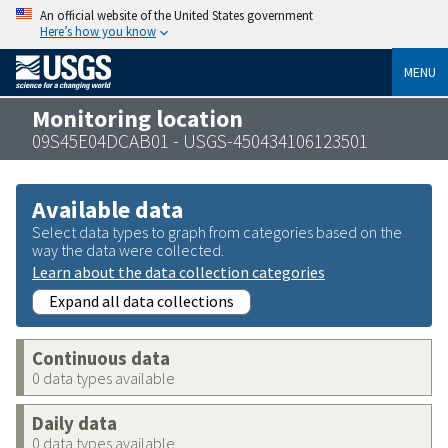
An official website of the United States government
Here’s how you know
MENU
Monitoring location
09S45E04DCAB01 - USGS-450434106123501
Available data
Select data types to graph from categories based on the
way the data were collected.
Learn about the data collection categories
Expand all data collections
Continuous data
0 data types available
Daily data
0 data types available