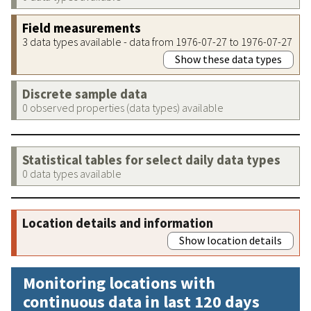
Field measurements
3 data types available - data from 1976-07-27 to 1976-07-27
Show these data types
Discrete sample data
0 observed properties (data types) available
Statistical tables for select daily data types
0 data types available
Location details and information
Show location details
Monitoring locations with
continuous data in last 120 days