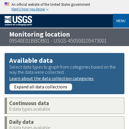
An official website of the United States government
Here’s how you know
MENU
Monitoring location
09S48E01BBDB01 - USGS-450508105473001
Available data
Select data types to graph from categories based on the
way the data were collected.
Learn about the data collection categories
Expand all data collections
Continuous data
0 data types available
Daily data
0 data types available