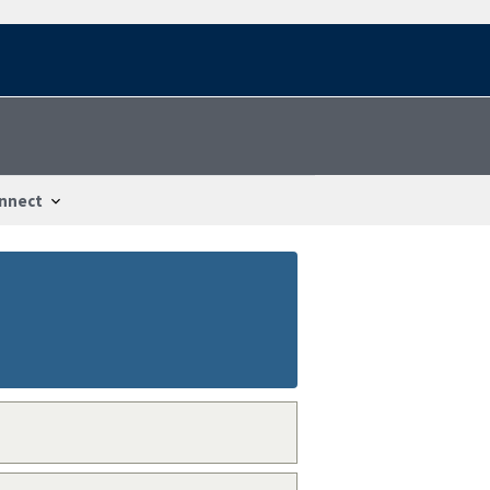
nnect