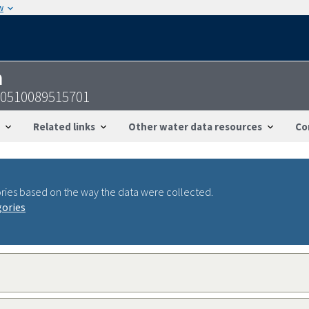
w
n
50510089515701
Related links
Other water data resources
Co
ries based on the way the data were collected.
gories