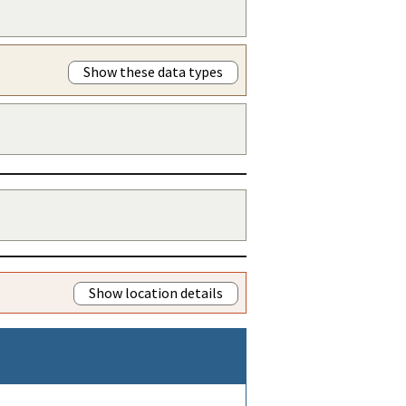
Show these data types
Show location details