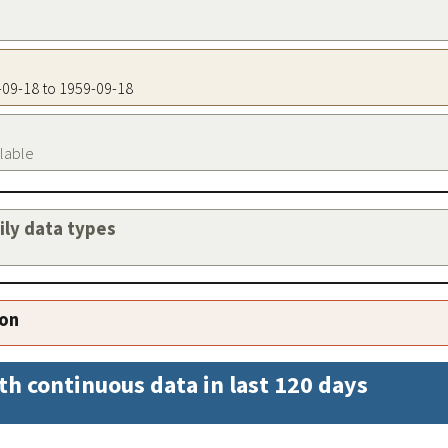
9-09-18 to 1959-09-18
ilable
aily data types
ion
th continuous data in last 120 days