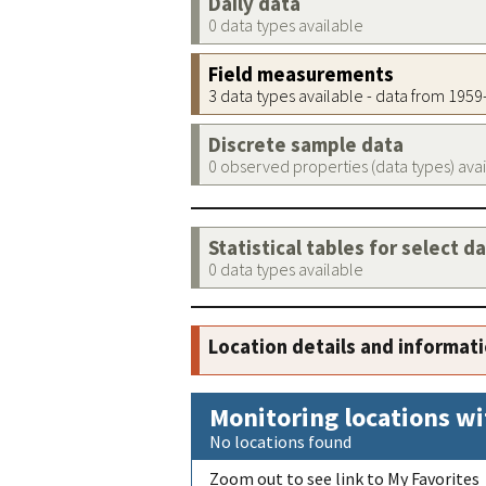
Daily data
0 data types available
Field measurements
3 data types available - data from 195
Discrete sample data
0 observed properties (data types) ava
Statistical tables for select d
0 data types available
Location details and informat
Monitoring locations wi
No locations found
Zoom out to see link to My Favorites