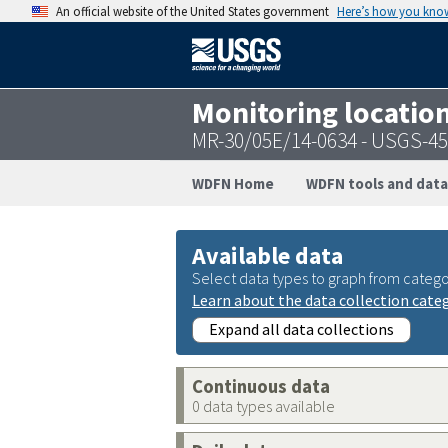
An official website of the United States government
Here’s how you kno
Monitoring locatio
MR-30/05E/14-0634 - USGS-4
WDFN Home
WDFN tools and data
Available data
Select data types to graph from catego
Learn about the data collection cate
Expand all data collections
Continuous data
0 data types available