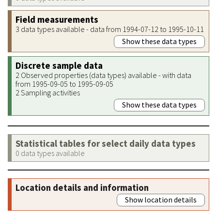
Field measurements
3 data types available - data from 1994-07-12 to 1995-10-11
Show these data types
Discrete sample data
2 Observed properties (data types) available - with data
from 1995-09-05 to 1995-09-05
2 Sampling activities
Show these data types
Statistical tables for select daily data types
0 data types available
Location details and information
Show location details