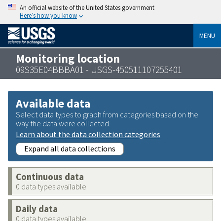
An official website of the United States government
Here’s how you know
MENU
Monitoring location
09S35E04BBBA01 - USGS-450511107255401
Available data
Select data types to graph from categories based on the
way the data were collected.
Learn about the data collection categories
Expand all data collections
Continuous data
0 data types available
Daily data
0 data types available