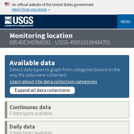
An official website of the United States government
Here’s how you know
MENU
Monitoring location
08S40E34DBAD01 - USGS-450516106484701
Available data
Select data types to graph from categories based on the
way the data were collected.
Learn about the data collection categories
Expand all data collections
Continuous data
0 data types available
Daily data
0 data types available