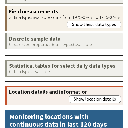
Field measurements
3 data types available - data from 1975-07-18 to 1975-07-18
Show these data types
Discrete sample data
0 observed properties (data types) available
Statistical tables for select daily data types
0 data types available
Location details and information
Show location details
Monitoring locations with
continuous data in last 120 days