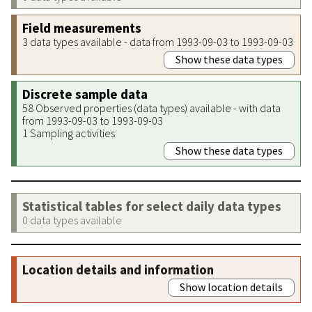
Field measurements
3 data types available - data from 1993-09-03 to 1993-09-03
Show these data types
Discrete sample data
58 Observed properties (data types) available - with data
from 1993-09-03 to 1993-09-03
1 Sampling activities
Show these data types
Statistical tables for select daily data types
0 data types available
Location details and information
Show location details