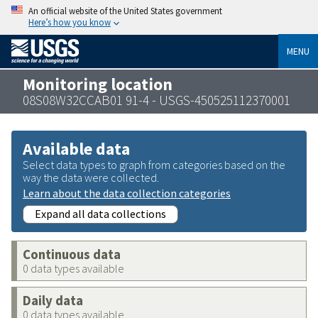
An official website of the United States government
Here’s how you know
MENU
Monitoring location
08S08W32CCAB01 91-4 - USGS-450525112370001
Available data
Select data types to graph from categories based on the
way the data were collected.
Learn about the data collection categories
Expand all data collections
Continuous data
0 data types available
Daily data
0 data types available