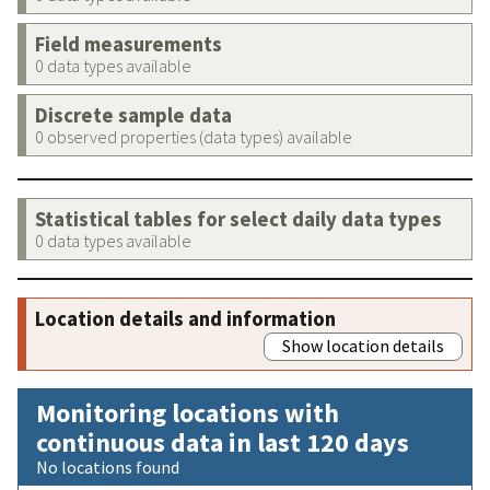
Field measurements
0 data types available
Discrete sample data
0 observed properties (data types) available
Statistical tables for select daily data types
0 data types available
Location details and information
Show location details
Monitoring locations with
continuous data in last 120 days
No locations found