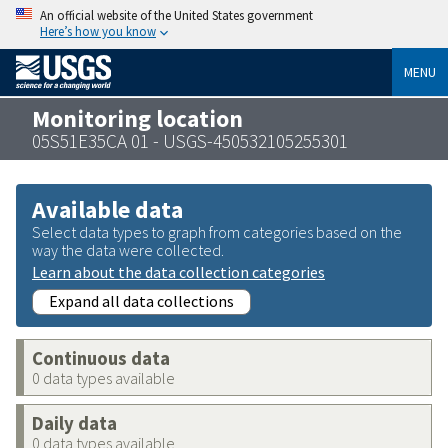
An official website of the United States government
Here’s how you know
MENU
Monitoring location
05S51E35CA 01 - USGS-450532105255301
Available data
Select data types to graph from categories based on the
way the data were collected.
Learn about the data collection categories
Expand all data collections
Continuous data
0 data types available
Daily data
0 data types available