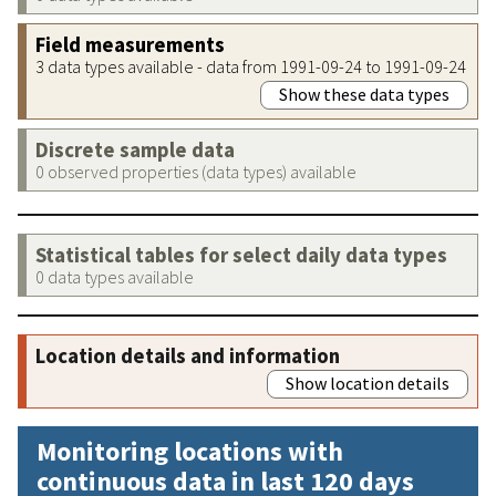
Field measurements
3 data types available - data from 1991-09-24 to 1991-09-24
Show these data types
Discrete sample data
0 observed properties (data types) available
Statistical tables for select daily data types
0 data types available
Location details and information
Show location details
Monitoring locations with
continuous data in last 120 days