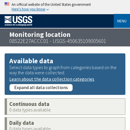
An official website of the United States government
Here’s how you know
MENU
Monitoring location
08S22E27ACCC01 - USGS-450635109005601
Available data
Select data types to graph from categories based on the
way the data were collected.
Learn about the data collection categories
Expand all data collections
Continuous data
0 data types available
Daily data
0 data types available