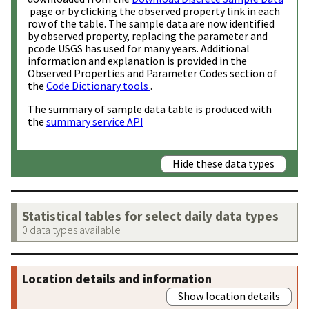
page or by clicking the observed property link in each
row of the table. The sample data are now identified
by observed property, replacing the parameter and
pcode USGS has used for many years. Additional
information and explanation is provided in the
Observed Properties and Parameter Codes section of
the
Code Dictionary tools
.
The summary of sample data table is produced with
the
summary service API
Hide these data types
Statistical tables for select daily data types
0 data types available
Location details and information
Show location details