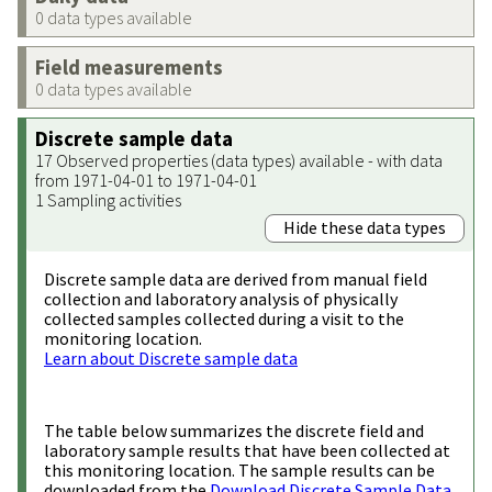
0 data types available
Field measurements
0 data types available
Discrete sample data
17 Observed properties (data types) available - with data
from 1971-04-01 to 1971-04-01
1 Sampling activities
Hide these data types
Discrete sample data are derived from manual field
collection and laboratory analysis of physically
collected samples collected during a visit to the
monitoring location.
Learn about Discrete sample data
The table below summarizes the discrete field and
laboratory sample results that have been collected at
this monitoring location. The sample results can be
downloaded from the
Download Discrete Sample Data