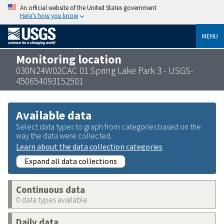
An official website of the United States government
Here’s how you know
MENU
Monitoring location
030N24W02CAC 01 Spring Lake Park 3 - USGS-
450654093152501
Available data
Select data types to graph from categories based on the
way the data were collected.
Learn about the data collection categories
Expand all data collections
Continuous data
0 data types available
Daily data