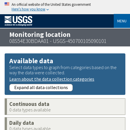
An official website of the United States government
Here’s how you know
MENU
Monitoring location
08S54E30BDAA01 - USGS-450700105090101
Available data
Select data types to graph from categories based on the
way the data were collected.
Learn about the data collection categories
Expand all data collections
Continuous data
0 data types available
Daily data
0 data types available