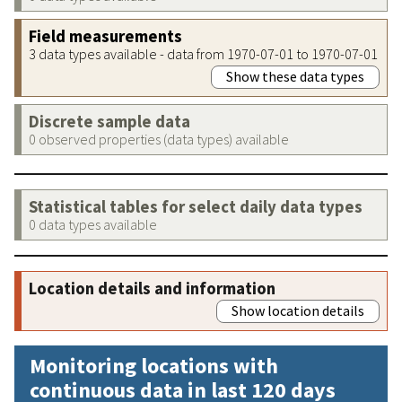
Field measurements
3 data types available - data from 1970-07-01 to 1970-07-01
Show these data types
Discrete sample data
0 observed properties (data types) available
Statistical tables for select daily data types
0 data types available
Location details and information
Show location details
Monitoring locations with
continuous data in last 120 days