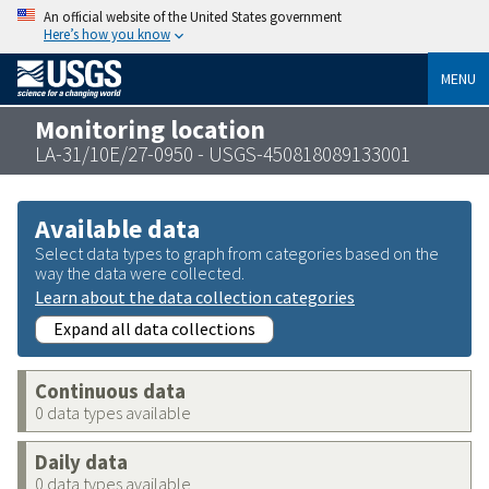
An official website of the United States government
Here’s how you know
MENU
Monitoring location
LA-31/10E/27-0950 - USGS-450818089133001
Available data
Select data types to graph from categories based on the
way the data were collected.
Learn about the data collection categories
Expand all data collections
Continuous data
0 data types available
Daily data
0 data types available