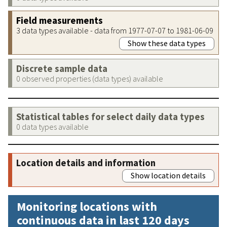
Field measurements
3 data types available - data from 1977-07-07 to 1981-06-09
Show these data types
Discrete sample data
0 observed properties (data types) available
Statistical tables for select daily data types
0 data types available
Location details and information
Show location details
Monitoring locations with
continuous data in last 120 days