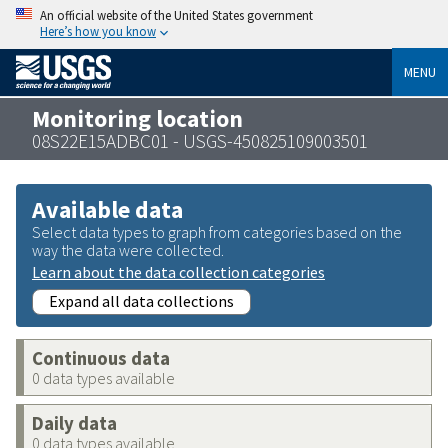
An official website of the United States government
Here’s how you know
MENU
Monitoring location
08S22E15ADBC01 - USGS-450825109003501
Available data
Select data types to graph from categories based on the
way the data were collected.
Learn about the data collection categories
Expand all data collections
Continuous data
0 data types available
Daily data
0 data types available