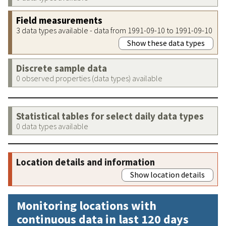
Field measurements
3 data types available - data from 1991-09-10 to 1991-09-10
Show these data types
Discrete sample data
0 observed properties (data types) available
Statistical tables for select daily data types
0 data types available
Location details and information
Show location details
Monitoring locations with
continuous data in last 120 days