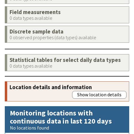
Field measurements
0 data types available
Discrete sample data
0 observed properties (data types) available
Statistical tables for select daily data types
0 data types available
Location details and information
Show location details
Monitoring locations with
continuous data in last 120 days
No locations found