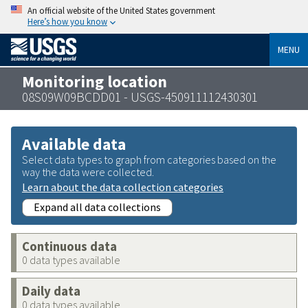
An official website of the United States government
Here’s how you know
MENU
Monitoring location
08S09W09BCDD01 - USGS-450911112430301
Available data
Select data types to graph from categories based on the
way the data were collected.
Learn about the data collection categories
Expand all data collections
Continuous data
0 data types available
Daily data
0 data types available