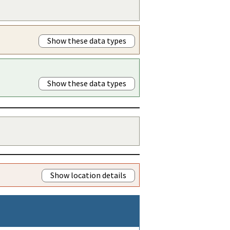
Show these data types
Show these data types
Show location details