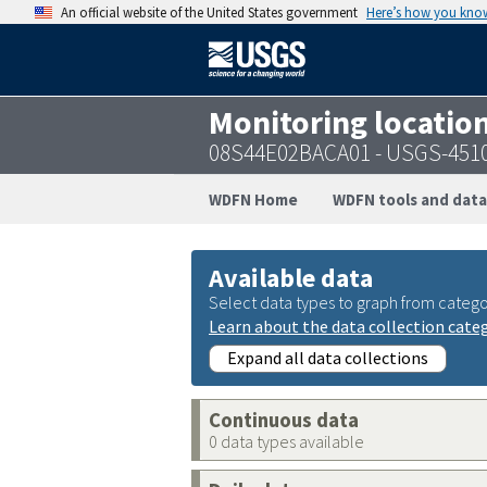
An official website of the United States government
Here’s how you kno
Monitoring locatio
08S44E02BACA01 - USGS-451
WDFN Home
WDFN tools and data
Available data
Select data types to graph from catego
Learn about the data collection cate
Expand all data collections
Continuous data
0 data types available