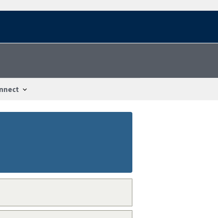
nnect