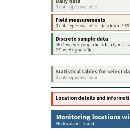
Daily data
0 data types available
Field measurements
3 data types available - data from 198
Discrete sample data
46 Observed properties (data types) av
2 Sampling activities
Statistical tables for select d
0 data types available
Location details and informat
Monitoring locations wi
No locations found