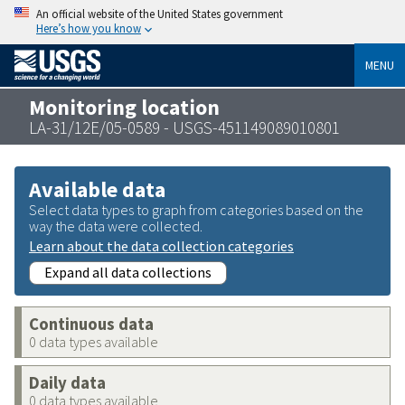
An official website of the United States government
Here’s how you know
MENU
Monitoring location
LA-31/12E/05-0589 - USGS-451149089010801
Available data
Select data types to graph from categories based on the
way the data were collected.
Learn about the data collection categories
Expand all data collections
Continuous data
0 data types available
Daily data
0 data types available