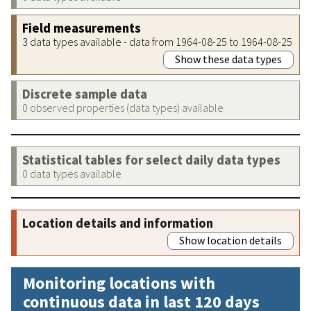
Field measurements
3 data types available - data from 1964-08-25 to 1964-08-25
Show these data types
Discrete sample data
0 observed properties (data types) available
Statistical tables for select daily data types
0 data types available
Location details and information
Show location details
Monitoring locations with
continuous data in last 120 days