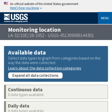
An official website of the United States government
Here’s how you know
MENU
Monitoring location
LA-32/10E/28-1052 - USGS-451309089144301
Available data
Select data types to graph from categories based on the
way the data were collected.
Learn about the data collection categories
Expand all data collections
Continuous data
0 data types available
Daily data
0 data types available