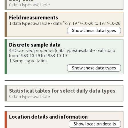
0 data types available
Field measurements
1 data types available - data from 1977-10-26 to 1977-10-26
Show these data types
Discrete sample data
49 Observed properties (data types) available - with data
from 1983-10-19 to 1983-10-19
1 Sampling activities
Show these data types
Statistical tables for select daily data types
0 data types available
Location details and information
Show location details