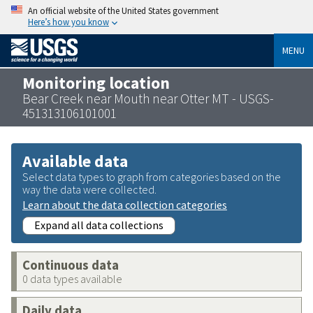
An official website of the United States government
Here’s how you know
MENU
Monitoring location
Bear Creek near Mouth near Otter MT - USGS-
451313106101001
Available data
Select data types to graph from categories based on the
way the data were collected.
Learn about the data collection categories
Expand all data collections
Continuous data
0 data types available
Daily data