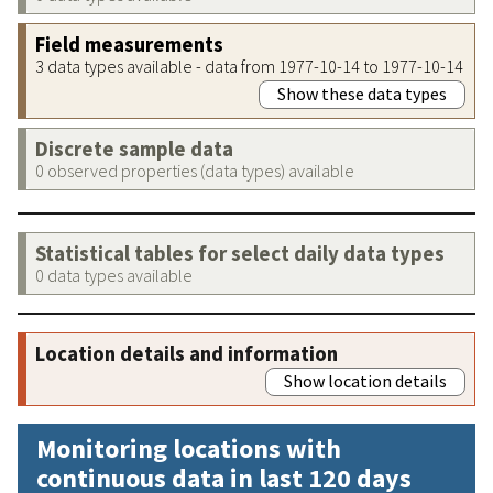
Field measurements
3 data types available - data from 1977-10-14 to 1977-10-14
Show these data types
Discrete sample data
0 observed properties (data types) available
Statistical tables for select daily data types
0 data types available
Location details and information
Show location details
Monitoring locations with
continuous data in last 120 days