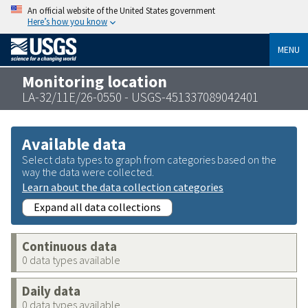
An official website of the United States government
Here’s how you know
MENU
Monitoring location
LA-32/11E/26-0550 - USGS-451337089042401
Available data
Select data types to graph from categories based on the
way the data were collected.
Learn about the data collection categories
Expand all data collections
Continuous data
0 data types available
Daily data
0 data types available