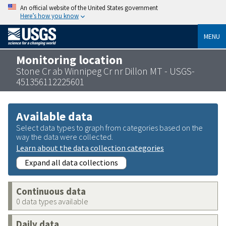
An official website of the United States government
Here’s how you know
MENU
Monitoring location
Stone Cr ab Winnipeg Cr nr Dillon MT - USGS-
451356112225601
Available data
Select data types to graph from categories based on the
way the data were collected.
Learn about the data collection categories
Expand all data collections
Continuous data
0 data types available
Daily data