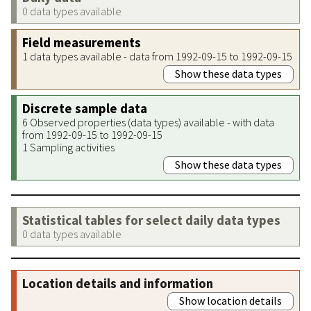
0 data types available
Field measurements
1 data types available - data from 1992-09-15 to 1992-09-15
Show these data types
Discrete sample data
6 Observed properties (data types) available - with data
from 1992-09-15 to 1992-09-15
1 Sampling activities
Show these data types
Statistical tables for select daily data types
0 data types available
Location details and information
Show location details