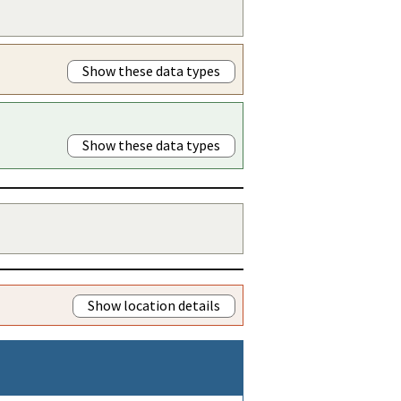
Show these data types
Show these data types
Show location details