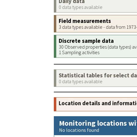
Daily data
0 data types available
Field measurements
3 data types available - data from 197
Discrete sample data
30 Observed properties (data types) av
1 Sampling activities
Statistical tables for select d
0 data types available
Location details and informat
Monitoring locations wi
No locations found