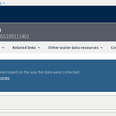
w
n
455109111401
Related links
Other water data resources
Co
ries based on the way the data were collected.
gories