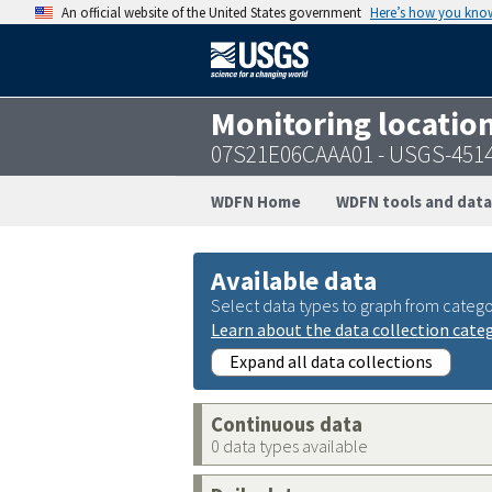
An official website of the United States government
Here’s how you kno
Monitoring locatio
07S21E06CAAA01 - USGS-451
WDFN Home
WDFN tools and data
Available data
Select data types to graph from catego
Learn about the data collection cate
Expand all data collections
Continuous data
0 data types available