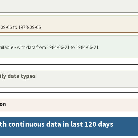
3-09-06 to 1973-09-06
ailable - with data from 1984-06-21 to 1984-06-21
aily data types
ion
th continuous data in last 120 days