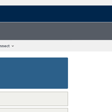
nnect