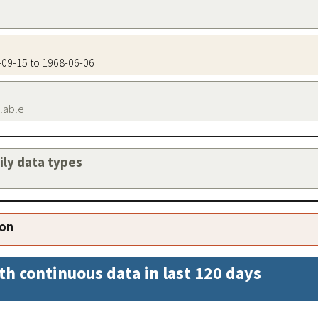
4-09-15 to 1968-06-06
ilable
aily data types
ion
th continuous data in last 120 days