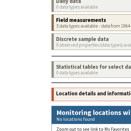
Daily data
0 data types available
Field measurements
3 data types available - data from 196
Discrete sample data
0 observed properties (data types) ava
Statistical tables for select d
0 data types available
Location details and informat
Monitoring locations wi
No locations found
Zoom out to see link to My Favorites