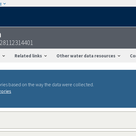
w
n
28112314401
Related links
Other water data resources
Co
ries based on the way the data were collected.
gories