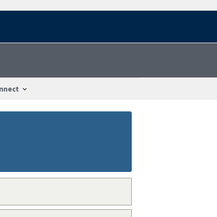
nnect