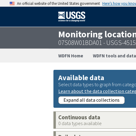
An official website of the United States government
Here’s how you kno
Monitoring locatio
07S08W01BDA01 - USGS-4515
WDFN Home
WDFN tools and data
Available data
Select data types to graph from catego
Learn about the data collection cate
Expand all data collections
Continuous data
0 data types available