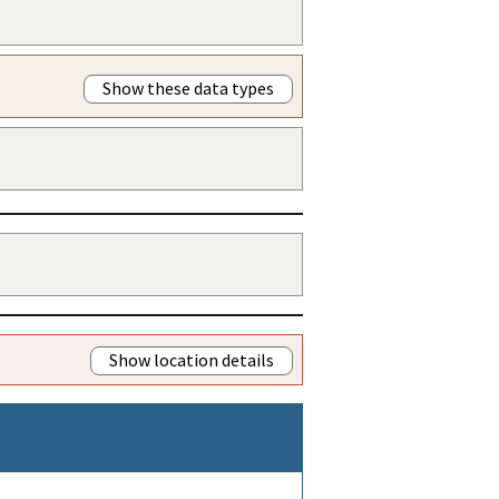
Show these data types
Show location details