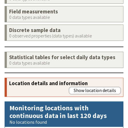
Field measurements
0 data types available
Discrete sample data
0 observed properties (data types) available
Statistical tables for select daily data types
0 data types available
Location details and information
Show location details
Monitoring locations with
continuous data in last 120 days
No locations found