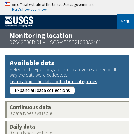
An official website of the United States government
Here’s how you know
MENU
Monitoring location
07S42E06B 01 - USGS-451532106382401
Available data
Select data types to graph from categories based on the
way the data were collected.
Learn about the data collection categories
Expand all data collections
Continuous data
0 data types available
Daily data
0 data types available