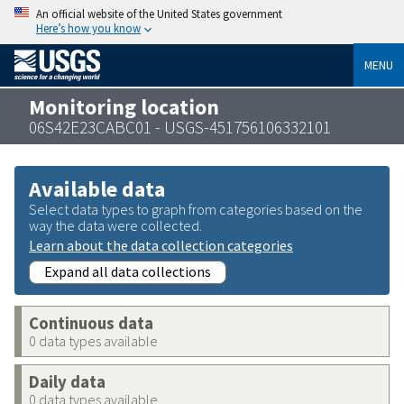
An official website of the United States government
Here’s how you know
MENU
Monitoring location
06S42E23CABC01 - USGS-451756106332101
Available data
Select data types to graph from categories based on the
way the data were collected.
Learn about the data collection categories
Expand all data collections
Continuous data
0 data types available
Daily data
0 data types available