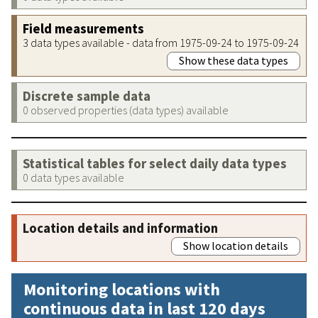
Field measurements
3 data types available - data from 1975-09-24 to 1975-09-24
Show these data types
Discrete sample data
0 observed properties (data types) available
Statistical tables for select daily data types
0 data types available
Location details and information
Show location details
Monitoring locations with
continuous data in last 120 days