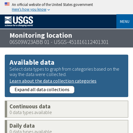
An official website of the United States government
Here’s how you know
MENU
Monitoring location
06S09W23ABB 01 - USGS-451816112401301
Available data
Select data types to graph from categories based on the
way the data were collected.
Learn about the data collection categories
Expand all data collections
Continuous data
0 data types available
Daily data
0 data types available