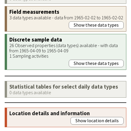
Field measurements
3 data types available - data from 1965-02-02 to 1965-02-02
Show these data types
Discrete sample data
26 Observed properties (data types) available - with data
from 1965-04-09 to 1965-04-09
1 Sampling activities
Show these data types
Statistical tables for select daily data types
0 data types available
Location details and information
Show location details