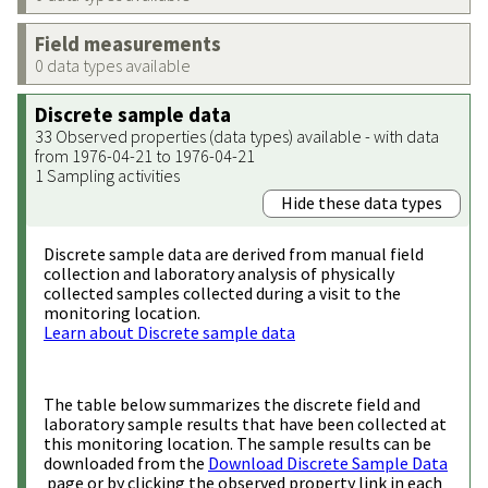
Field measurements
0 data types available
Discrete sample data
33 Observed properties (data types) available - with data
from 1976-04-21 to 1976-04-21
1 Sampling activities
Hide these data types
Discrete sample data are derived from manual field
collection and laboratory analysis of physically
collected samples collected during a visit to the
monitoring location.
Learn about Discrete sample data
The table below summarizes the discrete field and
laboratory sample results that have been collected at
this monitoring location. The sample results can be
downloaded from the
Download Discrete Sample Data
page or by clicking the observed property link in each