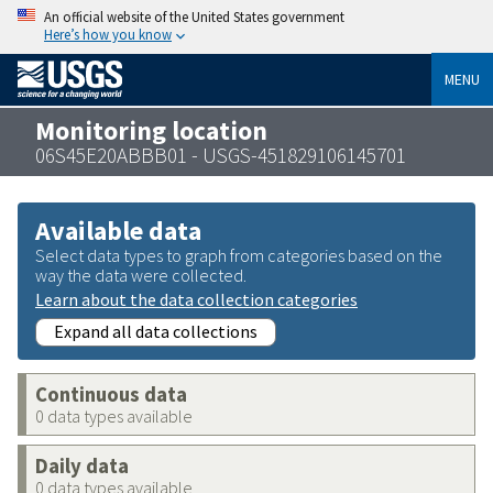
An official website of the United States government
Here’s how you know
MENU
Monitoring location
06S45E20ABBB01 - USGS-451829106145701
Available data
Select data types to graph from categories based on the
way the data were collected.
Learn about the data collection categories
Expand all data collections
Continuous data
0 data types available
Daily data
0 data types available