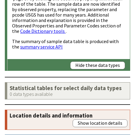
row of the table. The sample data are now identified
by observed property, replacing the parameter and
pcode USGS has used for many years. Additional
information and explanation is provided in the
Observed Properties and Parameter Codes section of
the
Code Dictionary tools
.
The summary of sample data table is produced with
the
summary service API
Hide these data types
Statistical tables for select daily data types
0 data types available
Location details and information
Show location details