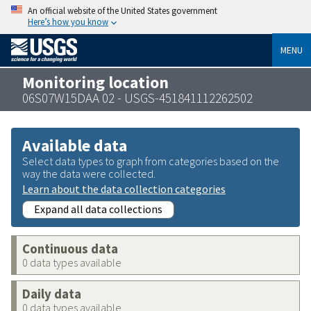
An official website of the United States government
Here’s how you know
MENU
Monitoring location
06S07W15DAA 02 - USGS-451841112262502
Available data
Select data types to graph from categories based on the
way the data were collected.
Learn about the data collection categories
Expand all data collections
Continuous data
0 data types available
Daily data
0 data types available