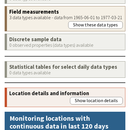
Field measurements
3 data types available - data from 1965-06-01 to 1977-03-21
Show these data types
Discrete sample data
0 observed properties (data types) available
Statistical tables for select daily data types
0 data types available
Location details and information
Show location details
Monitoring locations with
continuous data in last 120 days