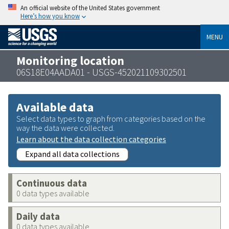
An official website of the United States government
Here’s how you know
MENU
Monitoring location
06S18E04AADA01 - USGS-452021109302501
Available data
Select data types to graph from categories based on the
way the data were collected.
Learn about the data collection categories
Expand all data collections
Continuous data
0 data types available
Daily data
0 data types available