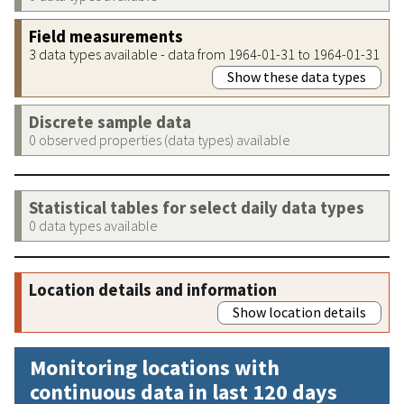
Field measurements
3 data types available - data from 1964-01-31 to 1964-01-31
Show these data types
Discrete sample data
0 observed properties (data types) available
Statistical tables for select daily data types
0 data types available
Location details and information
Show location details
Monitoring locations with
continuous data in last 120 days