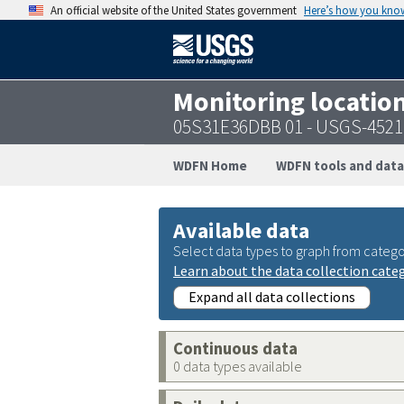
An official website of the United States government
Here’s how you kno
Monitoring locatio
05S31E36DBB 01 - USGS-452
WDFN Home
WDFN tools and data
Available data
Select data types to graph from catego
Learn about the data collection cate
Expand all data collections
Continuous data
0 data types available