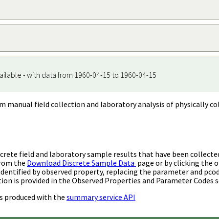
ailable - with data from 1960-04-15 to 1960-04-15
m manual field collection and laboratory analysis of physically co
rete field and laboratory sample results that have been collecte
from the
Download Discrete Sample Data
page or by clicking the o
identified by observed property, replacing the parameter and pco
ion is provided in the Observed Properties and Parameter Codes s
s produced with the
summary service API