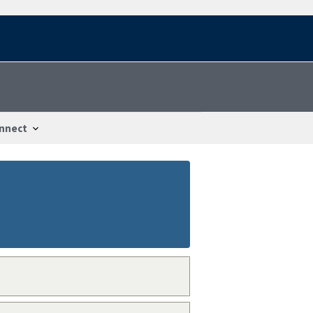
nnect