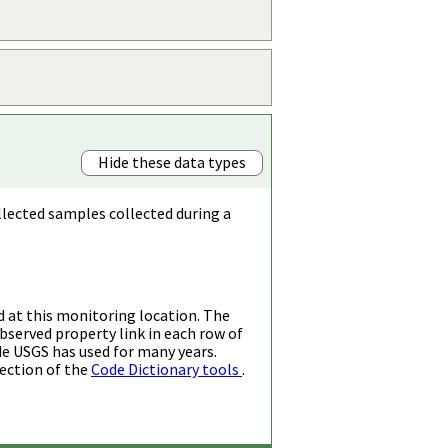
Hide these data types
llected samples collected during a
d at this monitoring location. The
bserved property link in each row of
de USGS has used for many years.
ection of the
Code Dictionary tools
.