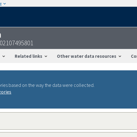
w
n
102107495801
Related links
Other water data resources
Co
ries based on the way the data were collected.
gories