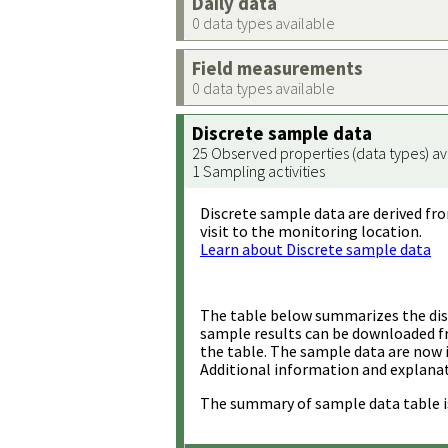
Daily data
0 data types available
Field measurements
0 data types available
Discrete sample data
25 Observed properties (data types) av
1 Sampling activities
Discrete sample data are derived fro
visit to the monitoring location.
Learn about Discrete sample data
The table below summarizes the disc
sample results can be downloaded 
the table. The sample data are now 
Additional information and explanat
The summary of sample data table i