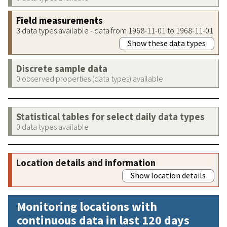
Field measurements
3 data types available - data from 1968-11-01 to 1968-11-01
Show these data types
Discrete sample data
0 observed properties (data types) available
Statistical tables for select daily data types
0 data types available
Location details and information
Show location details
Monitoring locations with
continuous data in last 120 days