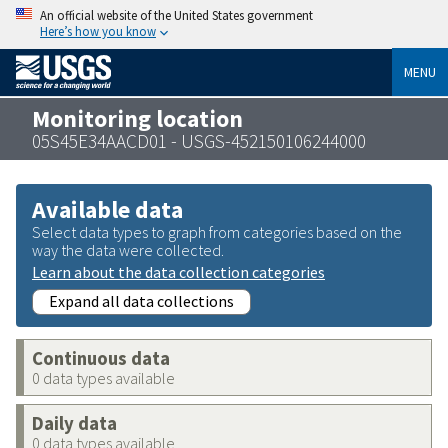
An official website of the United States government
Here’s how you know
MENU
Monitoring location
05S45E34AACD01 - USGS-452150106244000
Available data
Select data types to graph from categories based on the
way the data were collected.
Learn about the data collection categories
Expand all data collections
Continuous data
0 data types available
Daily data
0 data types available