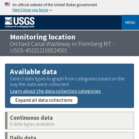
An official website of the United States government
Here’s how you know
MENU
Monitoring location
Orchard Canal Wasteway nr Fromberg MT -
USGS-452212108524501
Available data
Select data types to graph from categories based on the
way the data were collected.
Learn about the data collection categories
Expand all data collections
Continuous data
0 data types available
Daily data