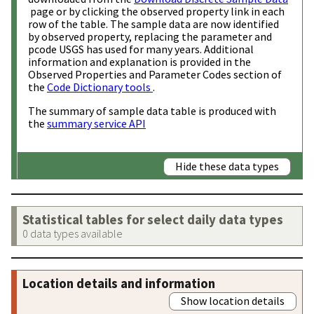
page or by clicking the observed property link in each
row of the table. The sample data are now identified
by observed property, replacing the parameter and
pcode USGS has used for many years. Additional
information and explanation is provided in the
Observed Properties and Parameter Codes section of
the
Code Dictionary tools
.
The summary of sample data table is produced with
the
summary service API
Hide these data types
Statistical tables for select daily data types
0 data types available
Location details and information
Show location details