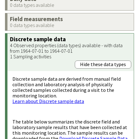
0 data types available
Field measurements
0 data types available
Discrete sample data
4 Observed properties (data types) available - with data
from 1964-07-01 to 1964-07-01
1 Sampling activities
Hide these data types
Discrete sample data are derived from manual field
collection and laboratory analysis of physically
collected samples collected during a visit to the
monitoring location.
Learn about Discrete sample data
The table below summarizes the discrete field and
laboratory sample results that have been collected at
this monitoring location. The sample results can be
downloaded from the
Download Discrete Sample Data