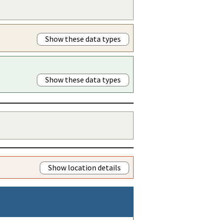
Show these data types
Show these data types
Show location details