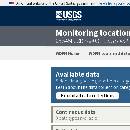
An official website of the United States government
Here’s how you kno
Monitoring locatio
05S45E23BBAA03 - USGS-452
WDFN Home
WDFN tools and data
Available data
Select data types to graph from catego
Learn about the data collection cate
Expand all data collections
Continuous data
0 data types available