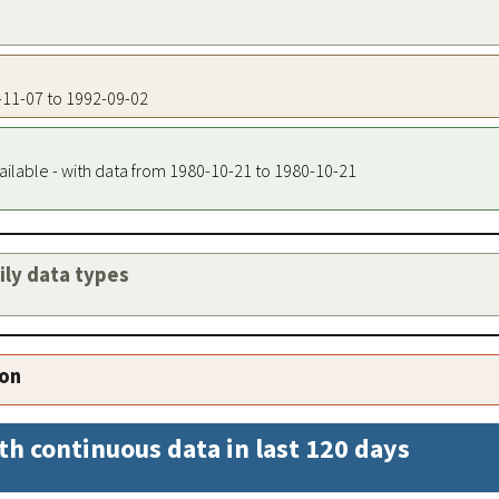
9-11-07 to 1992-09-02
ailable - with data from 1980-10-21 to 1980-10-21
aily data types
ion
th continuous data in last 120 days