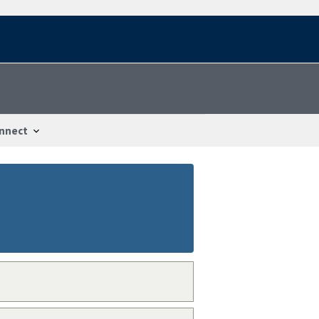
nnect