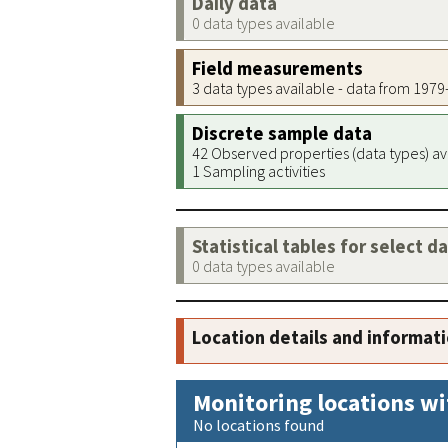
Daily data
0 data types available
Field measurements
3 data types available - data from 197
Discrete sample data
42 Observed properties (data types) av
1 Sampling activities
Statistical tables for select d
0 data types available
Location details and informat
Monitoring locations wi
No locations found