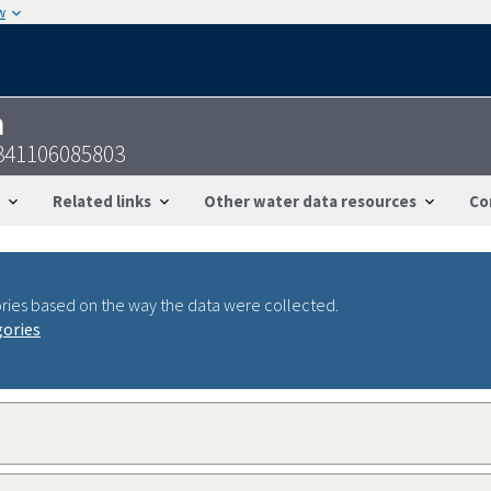
w
n
341106085803
Related links
Other water data resources
Co
ries based on the way the data were collected.
gories