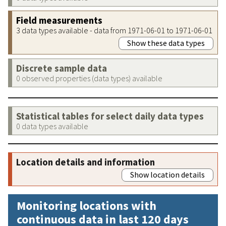
Field measurements
3 data types available - data from 1971-06-01 to 1971-06-01
Show these data types
Discrete sample data
0 observed properties (data types) available
Statistical tables for select daily data types
0 data types available
Location details and information
Show location details
Monitoring locations with
continuous data in last 120 days