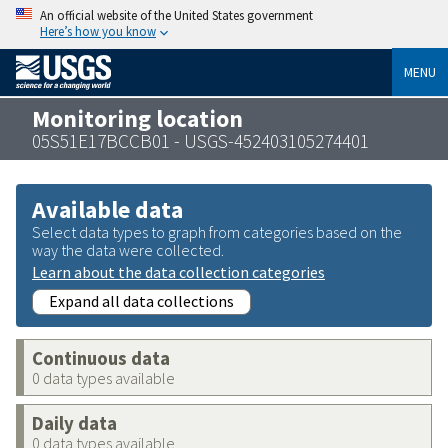
An official website of the United States government
Here’s how you know
MENU
Monitoring location
05S51E17BCCB01 - USGS-452403105274401
Available data
Select data types to graph from categories based on the
way the data were collected.
Learn about the data collection categories
Expand all data collections
Continuous data
0 data types available
Daily data
0 data types available