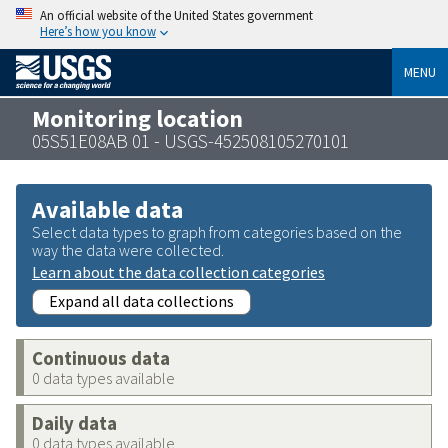
An official website of the United States government
Here’s how you know
MENU
Monitoring location
05S51E08AB 01 - USGS-452508105270101
Available data
Select data types to graph from categories based on the
way the data were collected.
Learn about the data collection categories
Expand all data collections
Continuous data
0 data types available
Daily data
0 data types available