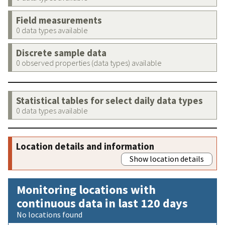
Field measurements
0 data types available
Discrete sample data
0 observed properties (data types) available
Statistical tables for select daily data types
0 data types available
Location details and information
Show location details
Monitoring locations with
continuous data in last 120 days
No locations found