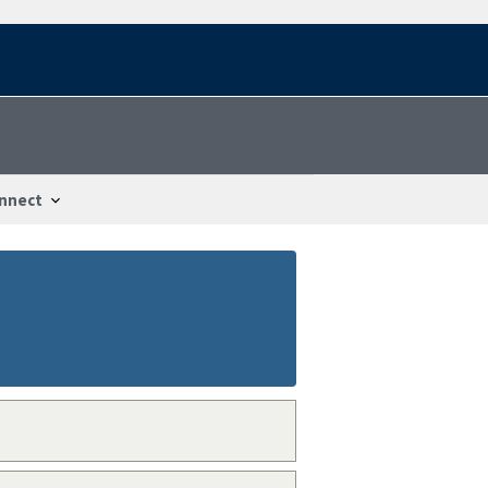
nnect