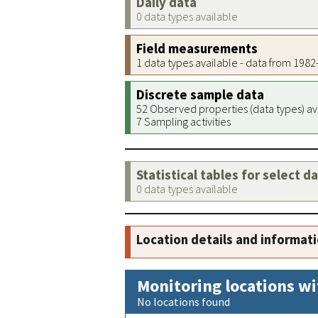
Daily data
0 data types available
Field measurements
1 data types available - data from 198
Discrete sample data
52 Observed properties (data types) av
7 Sampling activities
Statistical tables for select d
0 data types available
Location details and informat
Monitoring locations wi
No locations found