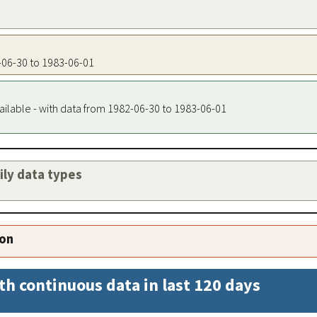
2-06-30 to 1983-06-01
ailable - with data from 1982-06-30 to 1983-06-01
aily data types
ion
th continuous data in last 120 days