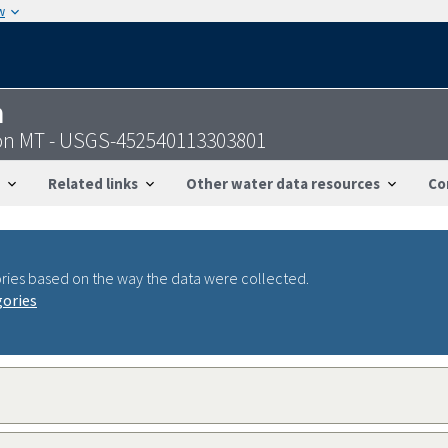
w
n
on MT - USGS-452540113303801
Related links
Other water data resources
Co
ries based on the way the data were collected.
gories