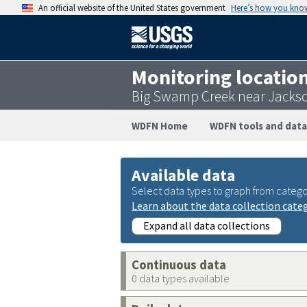
An official website of the United States government
Here’s how you kno
Monitoring locatio
Big Swamp Creek near Jacks
WDFN Home
WDFN tools and data
Available data
Select data types to graph from catego
Learn about the data collection cate
Expand all data collections
Continuous data
0 data types available