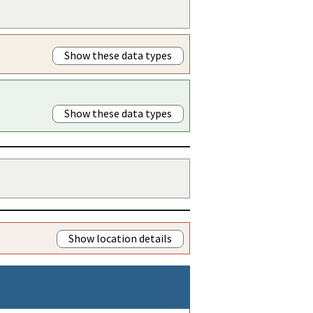
Show these data types
Show these data types
Show location details