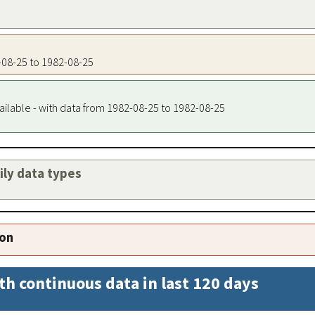
2-08-25 to 1982-08-25
ailable - with data from 1982-08-25 to 1982-08-25
aily data types
ion
th continuous data in last 120 days