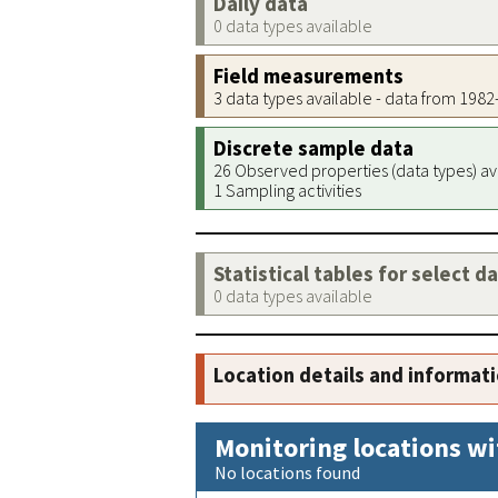
Daily data
0 data types available
Field measurements
3 data types available - data from 198
Discrete sample data
26 Observed properties (data types) av
1 Sampling activities
Statistical tables for select d
0 data types available
Location details and informat
Monitoring locations wi
No locations found