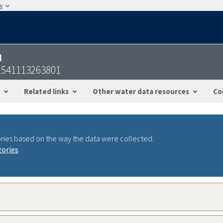
w
n
541113263801
Related links
Other water data resources
Co
ries based on the way the data were collected.
gories