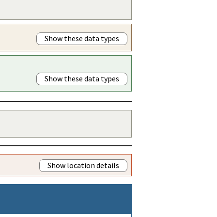
Show these data types
Show these data types
Show location details