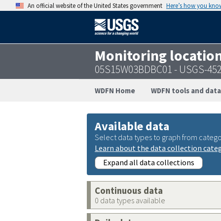
An official website of the United States government
Here’s how you kno
Monitoring locatio
05S15W03BDBC01 - USGS-452
WDFN Home
WDFN tools and data
Available data
Select data types to graph from catego
Learn about the data collection cate
Expand all data collections
Continuous data
0 data types available