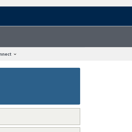
nnect