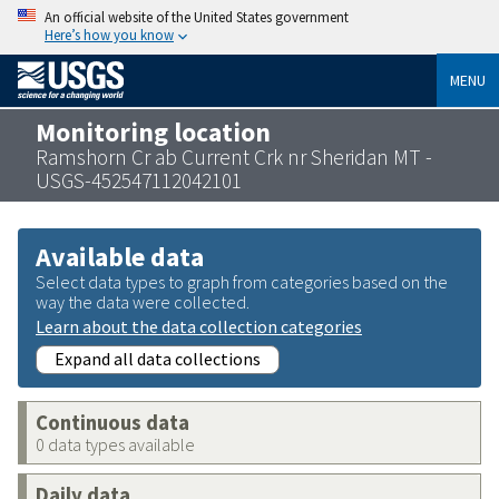
An official website of the United States government
Here’s how you know
MENU
Monitoring location
Ramshorn Cr ab Current Crk nr Sheridan MT -
USGS-452547112042101
Available data
Select data types to graph from categories based on the
way the data were collected.
Learn about the data collection categories
Expand all data collections
Continuous data
0 data types available
Daily data