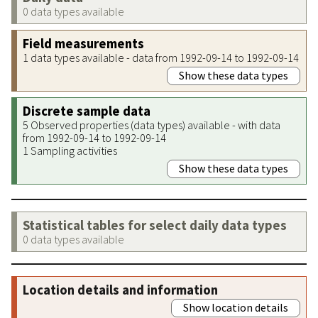
0 data types available
Field measurements
1 data types available - data from 1992-09-14 to 1992-09-14
Show these data types
Discrete sample data
5 Observed properties (data types) available - with data
from 1992-09-14 to 1992-09-14
1 Sampling activities
Show these data types
Statistical tables for select daily data types
0 data types available
Location details and information
Show location details