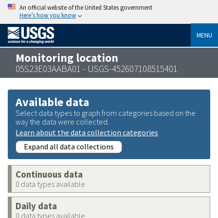
An official website of the United States government
Here’s how you know
MENU
Monitoring location
05S23E03AABA01 - USGS-452607108515401
Available data
Select data types to graph from categories based on the
way the data were collected.
Learn about the data collection categories
Expand all data collections
Continuous data
0 data types available
Daily data
0 data types available