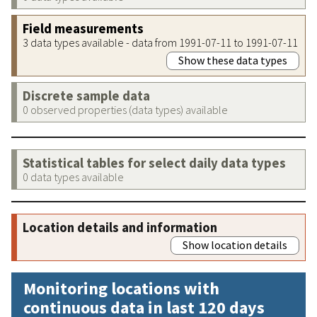
Field measurements
3 data types available - data from 1991-07-11 to 1991-07-11
Show these data types
Discrete sample data
0 observed properties (data types) available
Statistical tables for select daily data types
0 data types available
Location details and information
Show location details
Monitoring locations with
continuous data in last 120 days