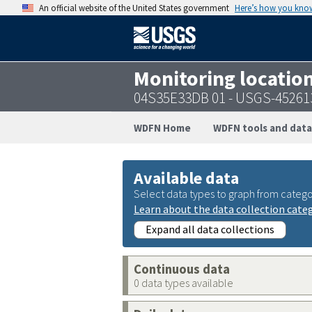
An official website of the United States government
Here’s how you kno
Monitoring locatio
04S35E33DB 01 - USGS-45261
WDFN Home
WDFN tools and data
Available data
Select data types to graph from catego
Learn about the data collection cate
Expand all data collections
Continuous data
0 data types available