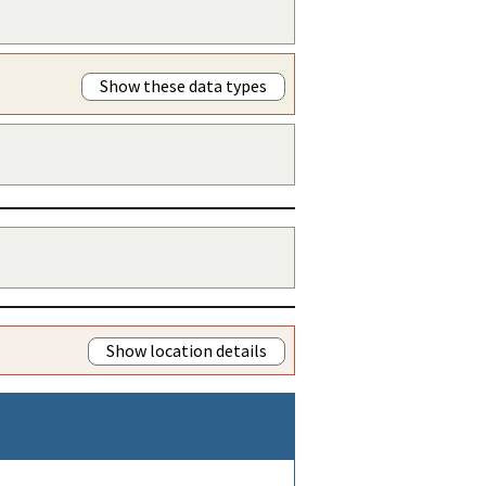
Show these data types
Show location details