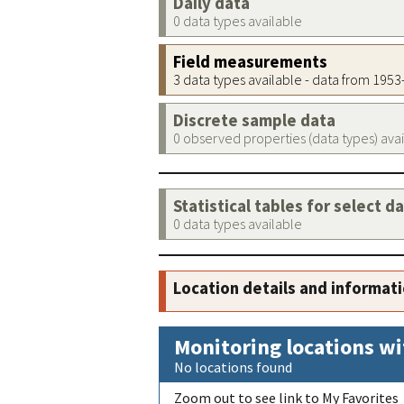
Daily data
0 data types available
Field measurements
3 data types available - data from 195
Discrete sample data
0 observed properties (data types) ava
Statistical tables for select d
0 data types available
Location details and informat
Monitoring locations wi
No locations found
Zoom out to see link to My Favorites