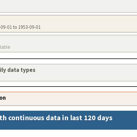
3-09-01 to 1953-09-01
ilable
aily data types
ion
th continuous data in last 120 days