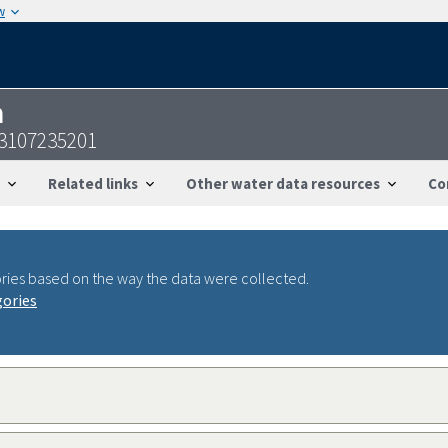
w
n
3107235201
Related links
Other water data resources
Co
ries based on the way the data were collected.
gories