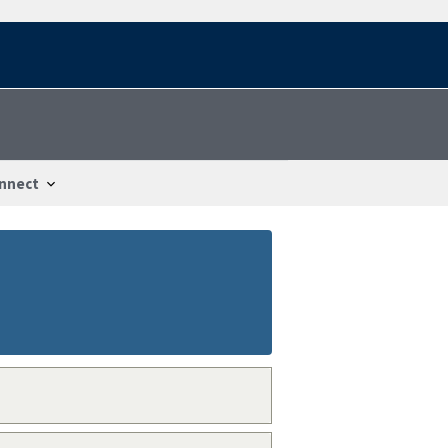
nnect