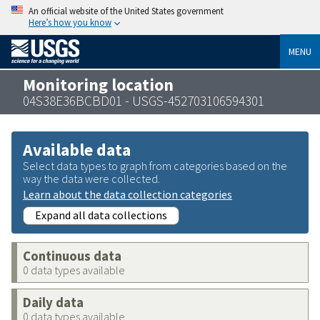
An official website of the United States government
Here’s how you know
MENU
Monitoring location
04S38E36BCBD01 - USGS-452703106594301
Available data
Select data types to graph from categories based on the
way the data were collected.
Learn about the data collection categories
Expand all data collections
Continuous data
0 data types available
Daily data
0 data types available