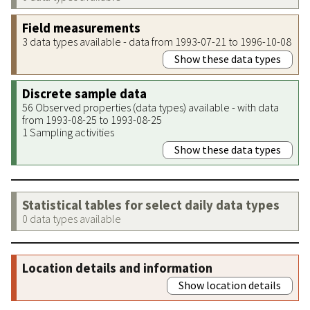
Field measurements
3 data types available - data from 1993-07-21 to 1996-10-08
Show these data types
Discrete sample data
56 Observed properties (data types) available - with data
from 1993-08-25 to 1993-08-25
1 Sampling activities
Show these data types
Statistical tables for select daily data types
0 data types available
Location details and information
Show location details