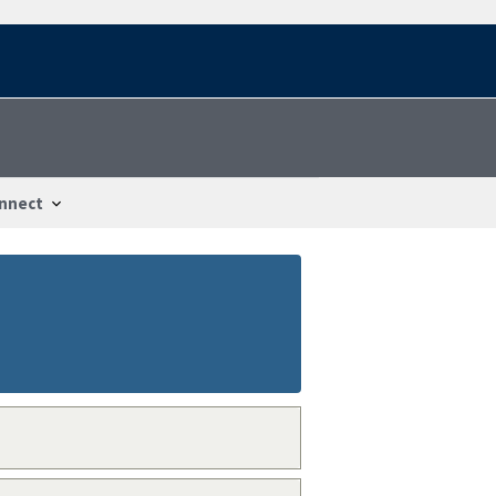
nnect