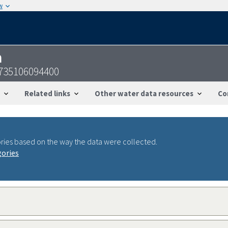
w
n
735106094400
Related links
Other water data resources
Co
ries based on the way the data were collected.
gories