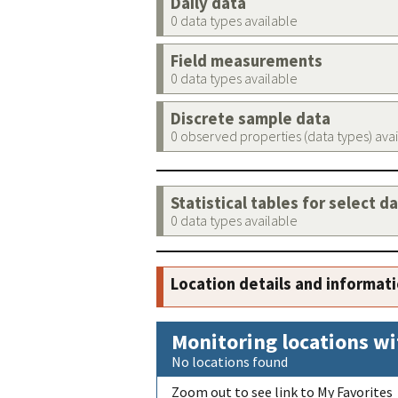
Daily data
0 data types available
Field measurements
0 data types available
Discrete sample data
0 observed properties (data types) ava
Statistical tables for select d
0 data types available
Location details and informat
Monitoring locations wi
No locations found
Zoom out to see link to My Favorites