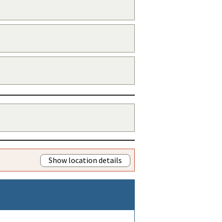
Show location details