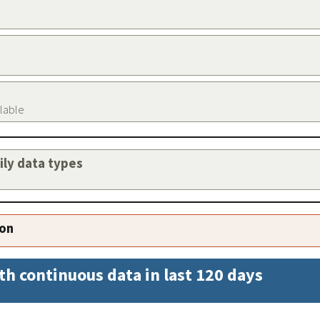
ilable
aily data types
ion
th continuous data in last 120 days