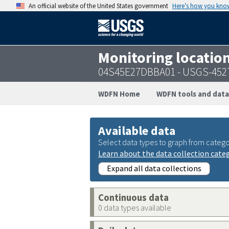
An official website of the United States government
Here’s how you kno
Monitoring locatio
04S45E27DBBA01 - USGS-452
WDFN Home
WDFN tools and data
Available data
Select data types to graph from catego
Learn about the data collection cate
Expand all data collections
Continuous data
0 data types available