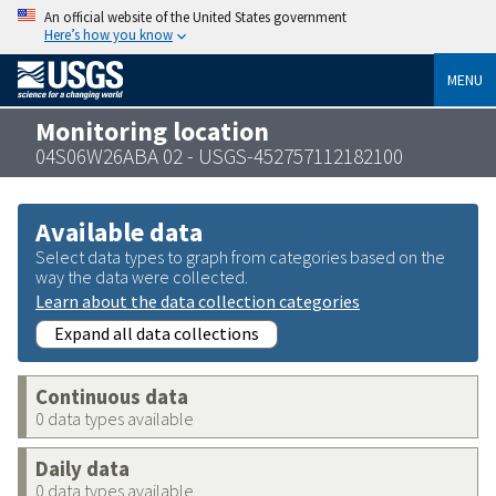
An official website of the United States government
Here’s how you know
MENU
Monitoring location
04S06W26ABA 02 - USGS-452757112182100
Available data
Select data types to graph from categories based on the
way the data were collected.
Learn about the data collection categories
Expand all data collections
Continuous data
0 data types available
Daily data
0 data types available