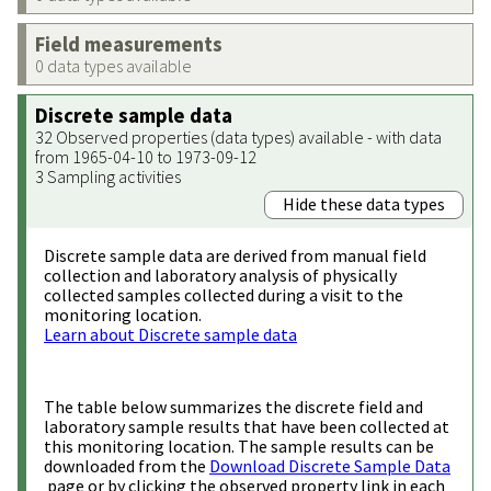
Field measurements
0 data types available
Discrete sample data
32 Observed properties (data types) available - with data
from 1965-04-10 to 1973-09-12
3 Sampling activities
Hide these data types
Discrete sample data are derived from manual field
collection and laboratory analysis of physically
collected samples collected during a visit to the
monitoring location.
Learn about Discrete sample data
The table below summarizes the discrete field and
laboratory sample results that have been collected at
this monitoring location. The sample results can be
downloaded from the
Download Discrete Sample Data
page or by clicking the observed property link in each