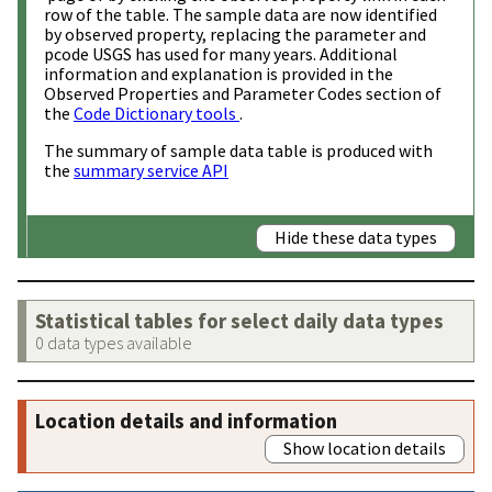
row of the table. The sample data are now identified
by observed property, replacing the parameter and
pcode USGS has used for many years. Additional
information and explanation is provided in the
Observed Properties and Parameter Codes section of
the
Code Dictionary tools
.
The summary of sample data table is produced with
the
summary service API
Hide these data types
Statistical tables for select daily data types
0 data types available
Location details and information
Show location details