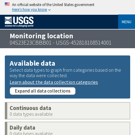
An official website of the United States government
Here’s how you know
MENU
Monitoring location
04S23E23CBBB01 - USGS-452818108514001
Available data
Select data types to graph from categories based on the
way the data were collected.
Learn about the data collection categories
Expand all data collections
Continuous data
0 data types available
Daily data
0 data types available