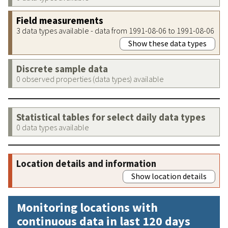
Field measurements
3 data types available - data from 1991-08-06 to 1991-08-06
Show these data types
Discrete sample data
0 observed properties (data types) available
Statistical tables for select daily data types
0 data types available
Location details and information
Show location details
Monitoring locations with
continuous data in last 120 days