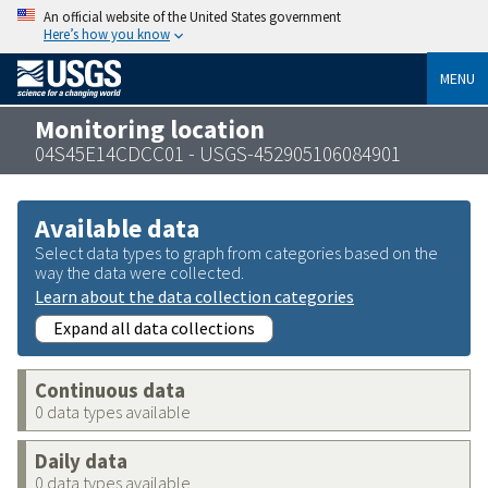
An official website of the United States government
Here’s how you know
MENU
Monitoring location
04S45E14CDCC01 - USGS-452905106084901
Available data
Select data types to graph from categories based on the
way the data were collected.
Learn about the data collection categories
Expand all data collections
Continuous data
0 data types available
Daily data
0 data types available