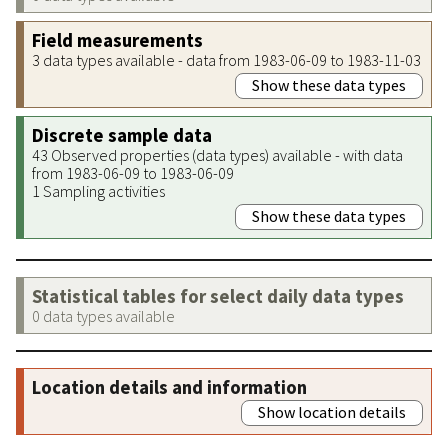
Field measurements
3 data types available - data from 1983-06-09 to 1983-11-03
Show these data types
Discrete sample data
43 Observed properties (data types) available - with data
from 1983-06-09 to 1983-06-09
1 Sampling activities
Show these data types
Statistical tables for select daily data types
0 data types available
Location details and information
Show location details