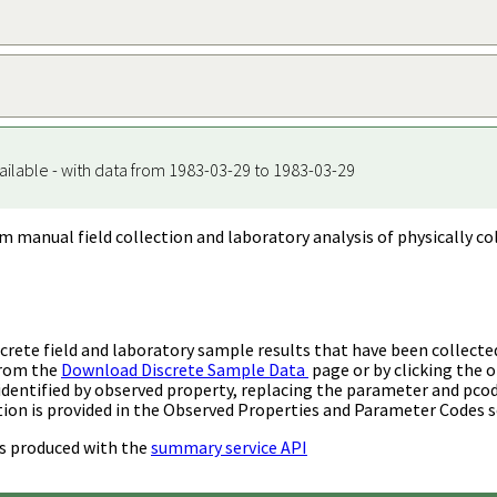
ailable - with data from 1983-03-29 to 1983-03-29
m manual field collection and laboratory analysis of physically co
rete field and laboratory sample results that have been collecte
from the
Download Discrete Sample Data
page or by clicking the o
identified by observed property, replacing the parameter and pco
ion is provided in the Observed Properties and Parameter Codes s
s produced with the
summary service API