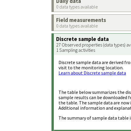
Daily data
0 data types available
Field measurements
0 data types available
Discrete sample data
27 Observed properties (data types) av
1 Sampling activities
Discrete sample data are derived fro
visit to the monitoring location.
Learn about Discrete sample data
The table below summarizes the disc
sample results can be downloaded 
the table. The sample data are now 
Additional information and explanat
The summary of sample data table i