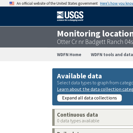
An official website of the United States government
Here’s how you kno
Monitoring locatio
Otter Cr nr Badgett Ranch 0
WDFN Home
WDFN tools and data
Available data
Select data types to graph from catego
Learn about the data collection cate
Expand all data collections
Continuous data
0 data types available