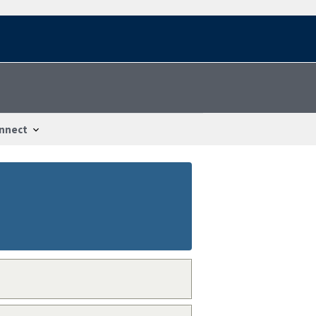
nnect