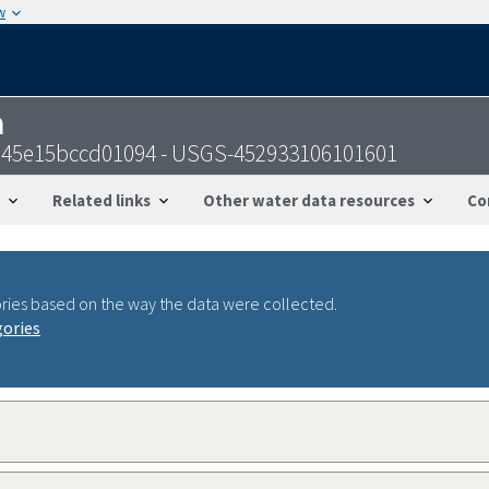
w
n
4s45e15bccd01094 - USGS-452933106101601
Related links
Other water data resources
Co
ries based on the way the data were collected.
gories