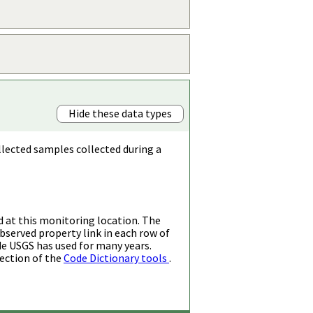
Hide these data types
llected samples collected during a
d at this monitoring location. The
bserved property link in each row of
de USGS has used for many years.
ection of the
Code Dictionary tools
.