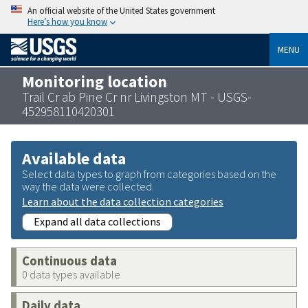
An official website of the United States government
Here’s how you know
MENU
Monitoring location
Trail Cr ab Pine Cr nr Livingston MT - USGS-
452958110420301
Available data
Select data types to graph from categories based on the
way the data were collected.
Learn about the data collection categories
Expand all data collections
Continuous data
0 data types available
Daily data