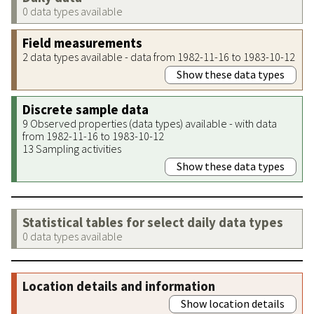
0 data types available
Field measurements
2 data types available - data from 1982-11-16 to 1983-10-12
Show these data types
Discrete sample data
9 Observed properties (data types) available - with data
from 1982-11-16 to 1983-10-12
13 Sampling activities
Show these data types
Statistical tables for select daily data types
0 data types available
Location details and information
Show location details